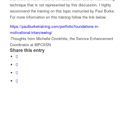
technique that is not represented by this discussion. I highly
recommend the training on this topic instructed by Paul Burke.
For more information on this training follow the link below:
https://paulburketraining.com/portfolio/foundations-in-
motivational-interviewing/
-Thoughts from Michelle Cronkhite, the Service Enhancement
Coordinator at MPCSSN
Share this entry