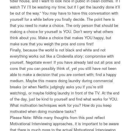
tidier house, and I want to look nice in public in clean clothes. If I
watch TV I’ll be wasting my time; but if I get the laundry done it’ll
be out of the way.” You may have to have this conversation with
yourself for a while before you finally decide. The point here is
that you need to make a choice. The only person that should be
making a choice for yourself is YOU. Don’t worry what others
think about you. Make a choice that makes YOU happy, but
make sure that you weigh the pros and cons first!
Finally, because the world is not black and white and not
everything works out like a Cinderella story: compromise with
yourself. Negotiate even! If you have already laid out all pros and
cons that you can possibly think of, yet you still have not been
able to make a decision that you are content with; find a happy
medium. Maybe this means doing laundry during commercial
breaks (or when Netflix judgingly asks you if you’re still
watching), or maybe folding laundry in front of the TV. At the end
of the day, just be kind to yourself and find what works for YOU.
What motivation techniques work for you? How do you keep
motivated when doing mundane tasks?
Please Note:
While many thoughts from this post reflect
Motivational Interviewing approaches, it is important to be aware
that there is much more to the actual Motivational Interviewing