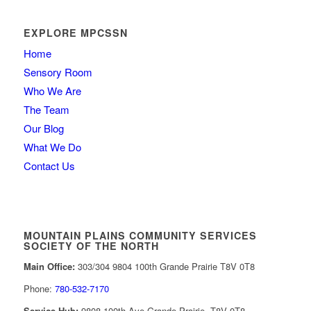
EXPLORE MPCSSN
Home
Sensory Room
Who We Are
The Team
Our Blog
What We Do
Contact Us
MOUNTAIN PLAINS COMMUNITY SERVICES
SOCIETY OF THE NORTH
Main Office:
303/304 9804 100th Grande Prairie T8V 0T8
Phone:
780-532-7170
Service Hub:
9808 100th Ave Grande Prairie, T8V 0T8