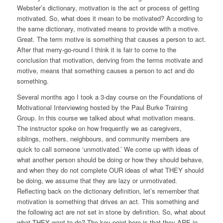
Webster’s dictionary, motivation is the act or process of getting
motivated. So, what does it mean to be motivated? According to
the same dictionary, motivated means to provide with a motive.
Great. The term motive is something that causes a person to act.
After that merry-go-round I think it is fair to come to the
conclusion that motivation, deriving from the terms motivate and
motive, means that
something
causes a person to act and do
something.
Several months ago I took a 3-day course on the Foundations of
Motivational Interviewing hosted by the Paul Burke Training
Group. In this course we talked about what motivation means.
The instructor spoke on how frequently we as caregivers,
siblings, mothers, neighbours, and community members are
quick to call someone ‘unmotivated.’ We come up with ideas of
what another person should be doing or how they should behave,
and when they do not complete OUR ideas of what THEY should
be doing, we assume that they are lazy or unmotivated.
Reflecting back on the dictionary definition, let’s remember that
motivation is
something
that drives an act
.
This
something
and
the following act are not set in stone by definition. So, what about
what THEY want to do? The key point here is that they ARE in