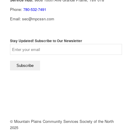
Phone:
780-532-7491
Email: sec@mpcssn.com
Stay Updated! Subscribe to Our Newsletter
© Mountain Plains Community Services Society of the North
2025