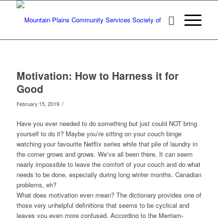
Motivation: How to Harness it for
Good
/
February 15, 2019
Have you ever needed to do something but just could NOT bring
yourself to do it? Maybe you’re sitting on your couch binge
watching your favourite Netflix series while that pile of laundry in
the corner grows and grows. We’ve all been there. It can seem
nearly impossible to leave the comfort of your couch and do what
needs to be done, especially during long winter months. Canadian
problems, eh?
What does motivation even mean? The dictionary provides one of
those very unhelpful definitions that seems to be cyclical and
leaves you even more confused. According to the Merriam-