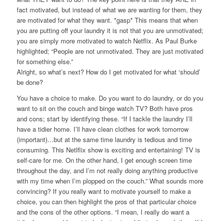
fact motivated, but instead of what we are wanting for them, they
are motivated for what they want. *gasp* This means that when
you are putting off your laundry it is not that you are unmotivated;
you are simply more motivated to watch Netflix. As Paul Burke
highlighted;
“People are not unmotivated. They are just motivated
for something else.”
Alright, so what’s next? How do I get motivated for what ‘should’
be done?
You have a choice to make. Do you want to do laundry, or do you
want to sit on the couch and binge watch TV? Both have pros
and cons; start by identifying these. “If I tackle the laundry I’ll
have a tidier home. I’ll have clean clothes for work tomorrow
(important)…but at the same time laundry is tedious and time
consuming. This Netlflix show is exciting and entertaining! TV is
self-care for me. On the other hand, I get enough screen time
throughout the day, and I’m not really doing anything productive
with my time when I’m plopped on the couch.” What sounds more
convincing? If you really want to motivate yourself to make a
choice, you can then highlight the pros of that particular choice
and the cons of the other options. “I mean, I really do want a